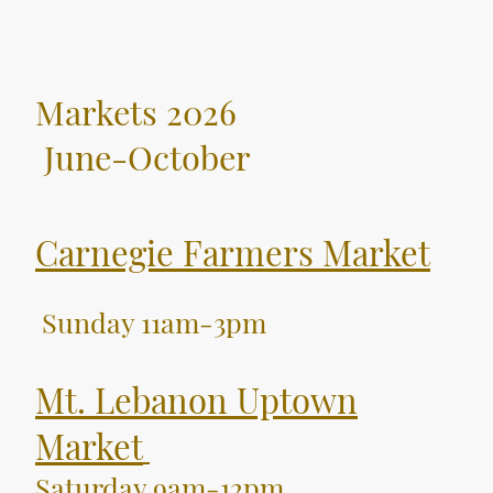
Markets 2026
June-October
Carnegie Farmers Market
Sunday 11am-3pm
Mt. Lebanon Uptown
Market
Saturday 9am-
12pm