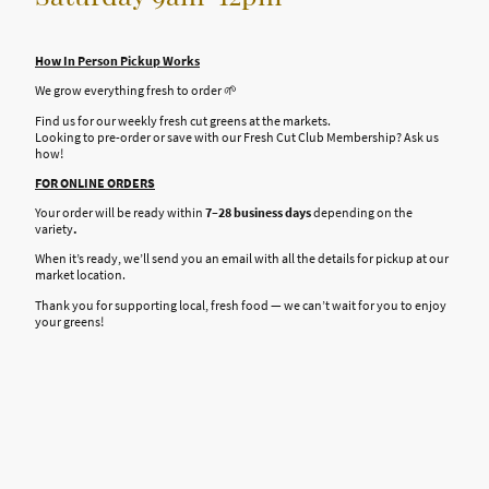
How In Person Pickup Works
We grow everything fresh to order 🌱
Find us for our weekly fresh cut greens at the markets.
Looking to pre-order or save with our Fresh Cut Club Membership? Ask us
how!
FOR ONLINE ORDERS
Your order will be ready within
7–28 business days
depending on the
variety
.
When it’s ready, we’ll send you an email with all the details for pickup at our
market location.
Thank you for supporting local, fresh food — we can’t wait for you to enjoy
your greens!